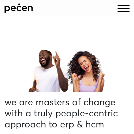
pecen + Unit4:
supercharging erp and hcm
as strategic partners for