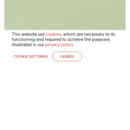
This website use
cookies
, which are necessary to its
functioning and required to achieve the purposes
illustrated in our
privacy policy
.
COOKIE SETTINGS
I AGREE