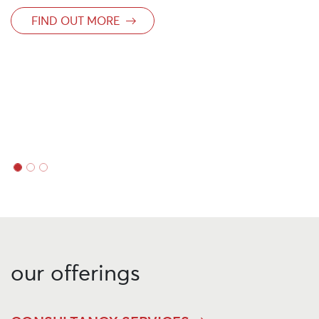
growth
FIND OUT MORE
our offerings