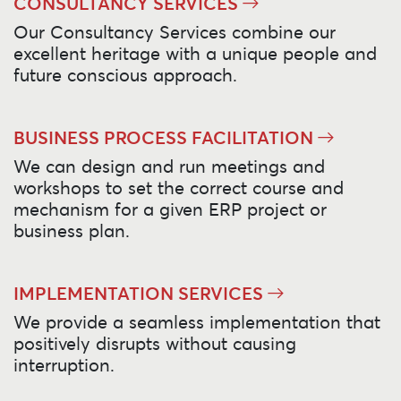
CONSULTANCY SERVICES
Our Consultancy Services combine our
excellent heritage with a unique people and
future conscious approach.
BUSINESS PROCESS FACILITATION
We can design and run meetings and
workshops to set the correct course and
mechanism for a given ERP project or
business plan.
IMPLEMENTATION SERVICES
We provide a seamless implementation that
positively disrupts without causing
interruption.