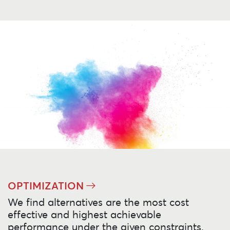
OPTIMIZATION
We find alternatives are the most cost
effective and highest achievable
performance under the given constraints.