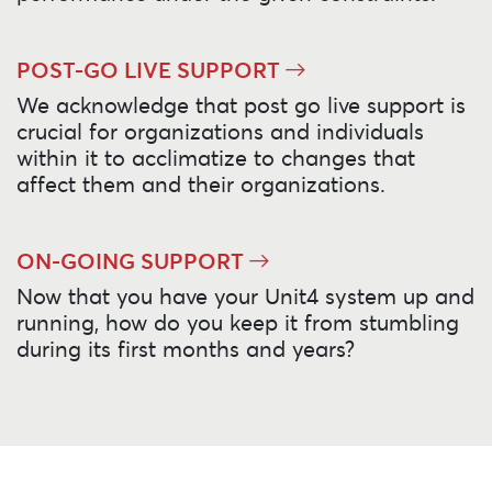
POST-GO LIVE SUPPORT
We acknowledge that post go live support is
crucial for organizations and individuals
within it to acclimatize to changes that
affect them and their organizations.
ON-GOING SUPPORT
Now that you have your Unit4 system up and
running, how do you keep it from stumbling
during its first months and years?