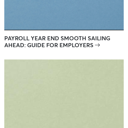
PAYROLL YEAR END SMOOTH SAILING
AHEAD: GUIDE FOR EMPLOYERS