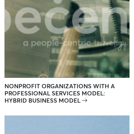
NONPROFIT ORGANIZATIONS WITH A
PROFESSIONAL SERVICES MODEL:
HYBRID BUSINESS MODEL