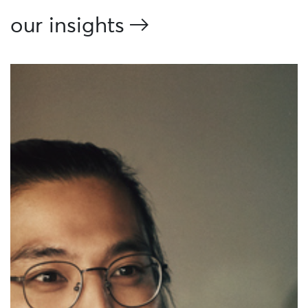
our insights