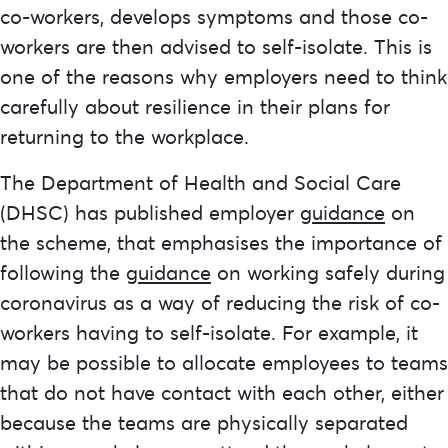
co-workers, develops symptoms and those co-
workers are then advised to self-isolate. This is
one of the reasons why employers need to think
carefully about resilience in their plans for
returning to the workplace.
The Department of Health and Social Care
(DHSC) has published employer
guidance
on
the scheme, that emphasises the importance of
following the
guidance
on working safely during
coronavirus as a way of reducing the risk of co-
workers having to self-isolate. For example, it
may be possible to allocate employees to teams
that do not have contact with each other, either
because the teams are physically separated