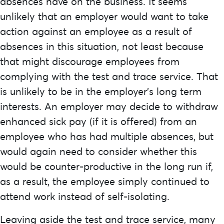
absences have on the business. It seems
unlikely that an employer would want to take
action against an employee as a result of
absences in this situation, not least because
that might discourage employees from
complying with the test and trace service. That
is unlikely to be in the employer’s long term
interests. An employer may decide to withdraw
enhanced sick pay (if it is offered) from an
employee who has had multiple absences, but
would again need to consider whether this
would be counter-productive in the long run if,
as a result, the employee simply continued to
attend work instead of self-isolating.
Leaving aside the test and trace service, many