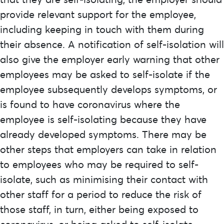
provide relevant support for the employee,
including keeping in touch with them during
their absence. A notification of self-isolation will
also give the employer early warning that other
employees may be asked to self-isolate if the
employee subsequently develops symptoms, or
is found to have coronavirus where the
employee is self-isolating because they have
already developed symptoms. There may be
other steps that employers can take in relation
to employees who may be required to self-
isolate, such as minimising their contact with
other staff for a period to reduce the risk of
those staff, in turn, either being exposed to