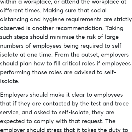
within a workplace, or attend the workplace at
different times. Making sure that social
distancing and hygiene requirements are strictly
observed is another recommendation. Taking
such steps should minimise the risk of large
numbers of employees being required to self-
isolate at one time. From the outset, employers
should plan how to fill critical roles if employees
performing those roles are advised to self-
isolate.
Employers should make it clear to employees
that if they are contacted by the test and trace
service, and asked to self-isolate, they are
expected to comply with that request. The
employer should stress that it takes the duty to