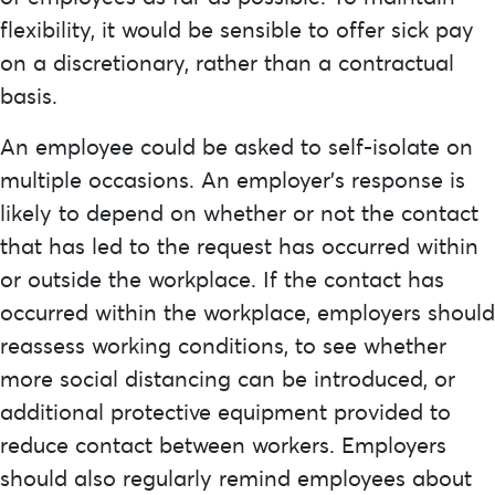
flexibility, it would be sensible to offer sick pay
on a discretionary, rather than a contractual
basis.
An employee could be asked to self-isolate on
multiple occasions. An employer’s response is
likely to depend on whether or not the contact
that has led to the request has occurred within
or outside the workplace. If the contact has
occurred within the workplace, employers should
reassess working conditions, to see whether
more social distancing can be introduced, or
additional protective equipment provided to
reduce contact between workers. Employers
should also regularly remind employees about