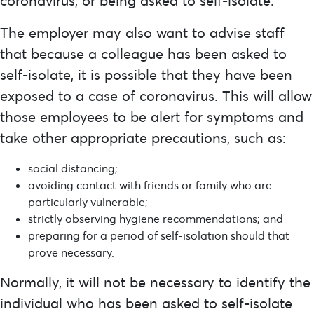
coronavirus, or being asked to self-isolate.
The employer may also want to advise staff
that because a colleague has been asked to
self-isolate, it is possible that they have been
exposed to a case of coronavirus. This will allow
those employees to be alert for symptoms and
take other appropriate precautions, such as:
social distancing;
avoiding contact with friends or family who are
particularly vulnerable;
strictly observing hygiene recommendations; and
preparing for a period of self-isolation should that
prove necessary.
Normally, it will not be necessary to identify the
individual who has been asked to self-isolate