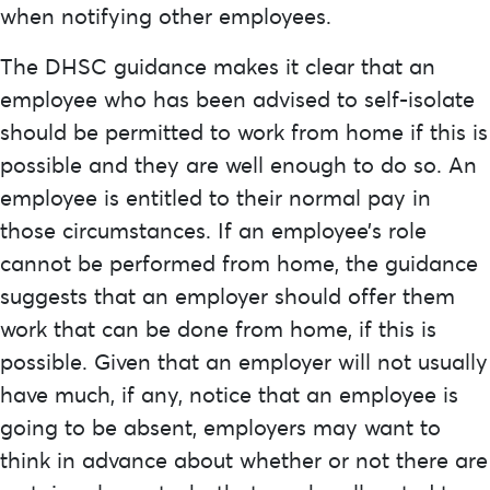
when notifying other employees.
The DHSC guidance makes it clear that an
employee who has been advised to self-isolate
should be permitted to work from home if this is
possible and they are well enough to do so. An
employee is entitled to their normal pay in
those circumstances. If an employee’s role
cannot be performed from home, the guidance
suggests that an employer should offer them
work that can be done from home, if this is
possible. Given that an employer will not usually
have much, if any, notice that an employee is
going to be absent, employers may want to
think in advance about whether or not there are