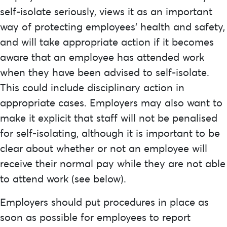
self-isolate seriously, views it as an important
way of protecting employees’ health and safety,
and will take appropriate action if it becomes
aware that an employee has attended work
when they have been advised to self-isolate.
This could include disciplinary action in
appropriate cases. Employers may also want to
make it explicit that staff will not be penalised
for self-isolating, although it is important to be
clear about whether or not an employee will
receive their normal pay while they are not able
to attend work (see below).
Employers should put procedures in place as
soon as possible for employees to report