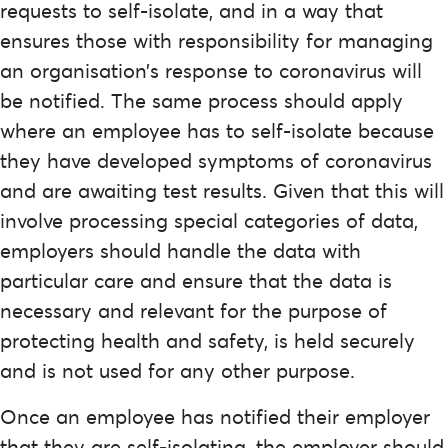
requests to self-isolate, and in a way that
ensures those with responsibility for managing
an organisation’s response to coronavirus will
be notified. The same process should apply
where an employee has to self-isolate because
they have developed symptoms of coronavirus
and are awaiting test results. Given that this will
involve processing special categories of data,
employers should handle the data with
particular care and ensure that the data is
necessary and relevant for the purpose of
protecting health and safety, is held securely
and is not used for any other purpose.
Once an employee has notified their employer
that they are self-isolating, the employer should