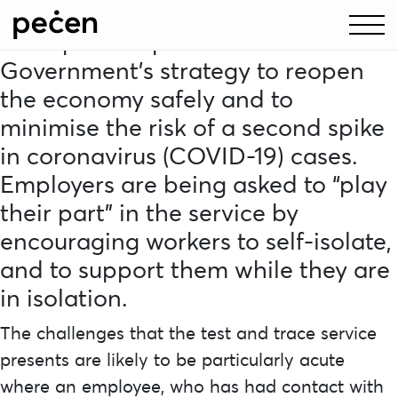
The NHS test and trace service is
an important part of the
Government’s strategy to reopen
the economy safely and to
minimise the risk of a second spike
in coronavirus (COVID-19) cases.
Employers are being asked to “play
their part” in the service by
encouraging workers to self-isolate,
and to support them while they are
in isolation.
The challenges that the test and trace service
presents are likely to be particularly acute
where an employee, who has had contact with