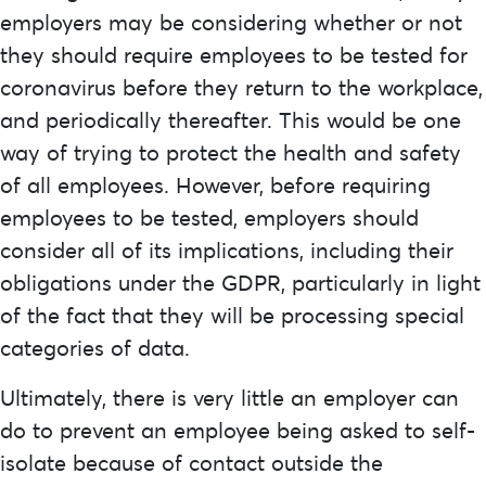
employers may be considering whether or not
they should require employees to be tested for
coronavirus before they return to the workplace,
and periodically thereafter. This would be one
way of trying to protect the health and safety
of all employees. However, before requiring
employees to be tested, employers should
consider all of its implications, including their
obligations under the GDPR, particularly in light
of the fact that they will be processing special
categories of data.
Ultimately, there is very little an employer can
do to prevent an employee being asked to self-
isolate because of contact outside the