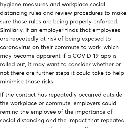
hygiene measures and workplace social
distancing rules and review procedures to make
sure those rules are being properly enforced.
Similarly, if an employer finds that employees
are repeatedly at risk of being exposed to
coronavirus on their commute to work, which
may become apparent if a COVID-19 app is
rolled out, it may want to consider whether or
not there are further steps it could take to help
minimise those risks.
If the contact has repeatedly occurred outside
the workplace or commute, employers could
remind the employee of the importance of
social distancing and the impact that repeated