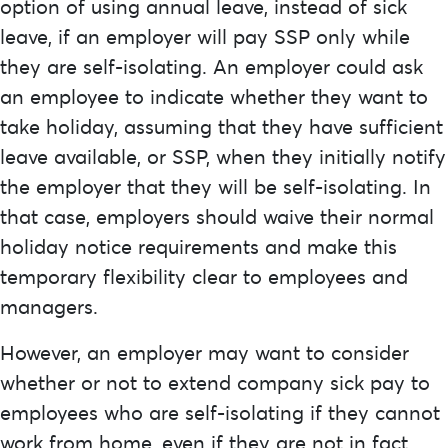
option of using annual leave, instead of sick
leave, if an employer will pay SSP only while
they are self-isolating. An employer could ask
an employee to indicate whether they want to
take holiday, assuming that they have sufficient
leave available, or SSP, when they initially notify
the employer that they will be self-isolating. In
that case, employers should waive their normal
holiday notice requirements and make this
temporary flexibility clear to employees and
managers.
However, an employer may want to consider
whether or not to extend company sick pay to
employees who are self-isolating if they cannot
work from home, even if they are not in fact