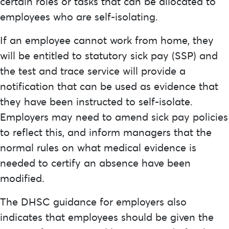
certain roles or tasks that can be allocated to
employees who are self-isolating.
If an employee cannot work from home, they
will be entitled to statutory sick pay (SSP) and
the test and trace service will provide a
notification that can be used as evidence that
they have been instructed to self-isolate.
Employers may need to amend sick pay policies
to reflect this, and inform managers that the
normal rules on what medical evidence is
needed to certify an absence have been
modified.
The DHSC guidance for employers also
indicates that employees should be given the