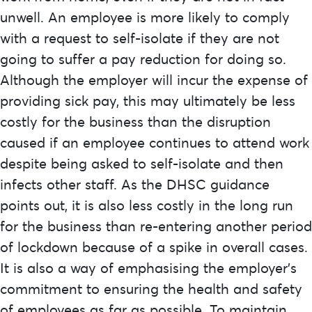
unwell. An employee is more likely to comply
with a request to self-isolate if they are not
going to suffer a pay reduction for doing so.
Although the employer will incur the expense of
providing sick pay, this may ultimately be less
costly for the business than the disruption
caused if an employee continues to attend work
despite being asked to self-isolate and then
infects other staff. As the DHSC guidance
points out, it is also less costly in the long run
for the business than re-entering another period
of lockdown because of a spike in overall cases.
It is also a way of emphasising the employer’s
commitment to ensuring the health and safety
of employees as far as possible. To maintain