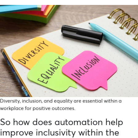
Diversity, inclusion, and equality are essential within a
workplace for positive outcomes.
So how does automation help
improve inclusivity within the