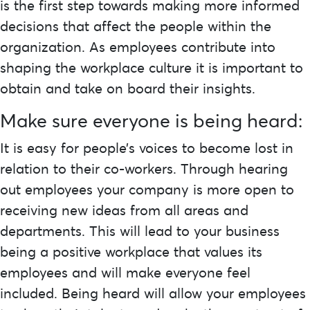
is the first step towards making more informed
decisions that affect the people within the
organization. As employees contribute into
shaping the workplace culture it is important to
obtain and take on board their insights.
Make sure everyone is being heard:
It is easy for people’s voices to become lost in
relation to their co-workers. Through hearing
out employees your company is more open to
receiving new ideas from all areas and
departments. This will lead to your business
being a positive workplace that values its
employees and will make everyone feel
included. Being heard will allow your employees