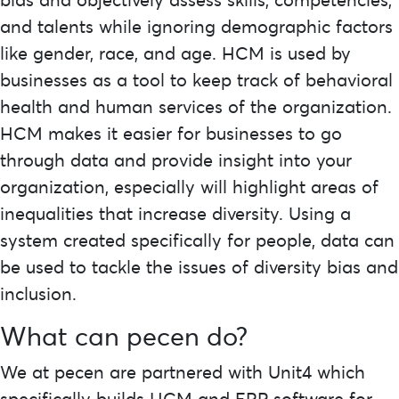
and talents while ignoring demographic factors
like gender, race, and age. HCM is used by
businesses as a tool to keep track of behavioral
health and human services of the organization.
HCM makes it easier for businesses to go
through data and provide insight into your
organization, especially will highlight areas of
inequalities that increase diversity. Using a
system created specifically for people, data can
be used to tackle the issues of diversity bias and
inclusion.
What can
pecen
do?
We at pecen are partnered with Unit4 which
specifically builds HCM and ERP software for