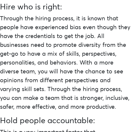
Hire who is right:
Through the hiring process, it is known that
people have experienced bias even though they
have the credentials to get the job. All
businesses need to promote diversity from the
get-go to have a mix of skills, perspectives,
personalities, and behaviors. With a more
diverse team, you will have the chance to see
opinions from different perspectives and
varying skill sets. Through the hiring process,
you can make a team that is stronger, inclusive,
safer, more effective, and more productive.
Hold people accountable:
This is a very important factor that