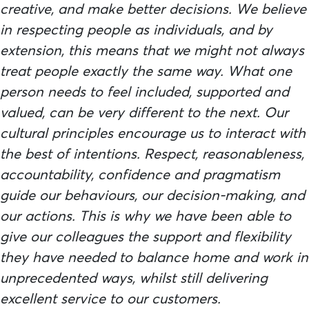
creative, and make better decisions. We believe
in respecting people as individuals, and by
extension, this means that we might not always
treat people exactly the same way. What one
person needs to feel included, supported and
valued, can be very different to the next. Our
cultural principles encourage us to interact with
the best of intentions. Respect, reasonableness,
accountability, confidence and pragmatism
guide our behaviours, our decision-making, and
our actions. This is why we have been able to
give our colleagues the support and flexibility
they have needed to balance home and work in
unprecedented ways, whilst still delivering
excellent service to our customers.