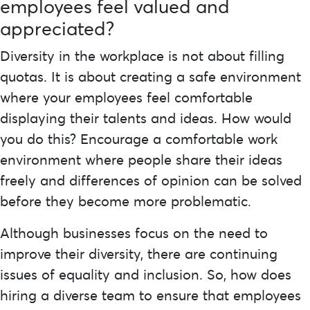
employees feel valued and
appreciated?
Diversity in the workplace is not about filling
quotas. It is about creating a safe environment
where your employees feel comfortable
displaying their talents and ideas. How would
you do this? Encourage a comfortable work
environment where people share their ideas
freely and differences of opinion can be solved
before they become more problematic.
Although businesses focus on the need to
improve their diversity, there are continuing
issues of equality and inclusion. So, how does
hiring a diverse team to ensure that employees