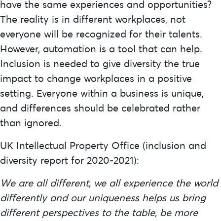
have the same experiences and opportunities?
The reality is in different workplaces, not
everyone will be recognized for their talents.
However, automation is a tool that can help.
Inclusion is needed to give diversity the true
impact to change workplaces in a positive
setting. Everyone within a business is unique,
and differences should be celebrated rather
than ignored.
UK Intellectual Property Office (inclusion and
diversity report for 2020-2021)
:
We are all different, we all experience the world
differently and our uniqueness helps us bring
different perspectives to the table, be more