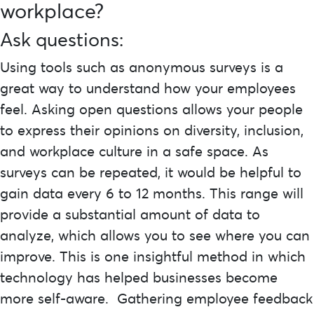
workplace?
Ask questions:
Using tools such as anonymous surveys is a
great way to understand how your employees
feel. Asking open questions allows your people
to express their opinions on diversity, inclusion,
and workplace culture in a safe space. As
surveys can be repeated, it would be helpful to
gain data every 6 to 12 months. This range will
provide a substantial amount of data to
analyze, which allows you to see where you can
improve. This is one insightful method in which
technology has helped businesses become
more self-aware. Gathering employee feedback