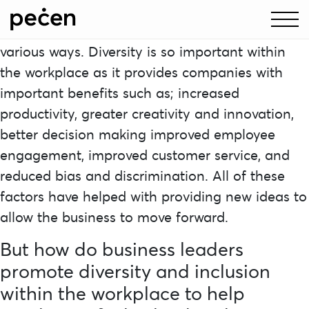
Diversity and inclusion is a problem that
continues to affect many workplaces in many
various ways. Diversity is so important within
the workplace as it provides companies with
important benefits such as; increased
productivity, greater creativity and innovation,
better decision making improved employee
engagement, improved customer service, and
reduced bias and discrimination. All of these
factors have helped with providing new ideas to
allow the business to move forward.
But how do business leaders
promote diversity and inclusion
within the workplace to help