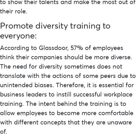
to show their talents and make the most out of
their role.
Promote diversity training to
everyone:
According to
Glassdoor
, 57% of employees
think their companies should be more diverse.
The need for diversity sometimes does not
translate with the actions of some peers due to
unintended biases. Therefore, it is essential for
business leaders to instill successful workplace
training. The intent behind the training is to
allow employees to become more comfortable
with different concepts that they are unaware
of.