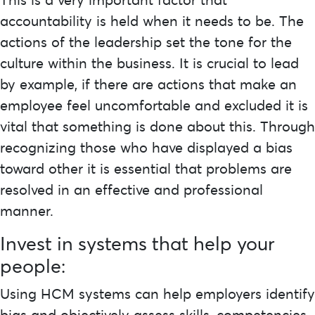
accountability is held when it needs to be. The
actions of the leadership set the tone for the
culture within the business. It is crucial to lead
by example, if there are actions that make an
employee feel uncomfortable and excluded it is
vital that something is done about this. Through
recognizing those who have displayed a bias
toward other it is essential that problems are
resolved in an effective and professional
manner.
Invest in systems that help your
people:
Using HCM systems can help employers identify
bias and objectively assess skills, competencies,