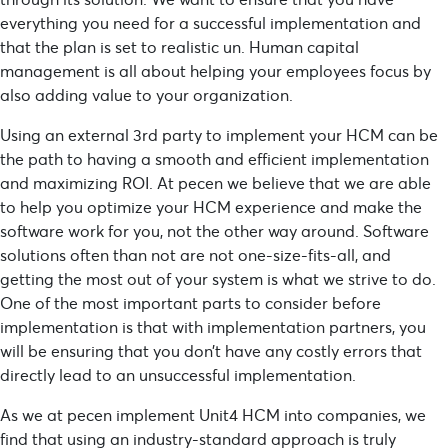
everything you need for a successful implementation and
that the plan is set to realistic un. Human capital
management is all about helping your employees focus by
also adding value to your organization.
Using an external 3rd party to implement your HCM can be
the path to having a smooth and efficient implementation
and maximizing ROI. At pecen we believe that we are able
to help you optimize your HCM experience and make the
software work for you, not the other way around. Software
solutions often than not are not one-size-fits-all, and
getting the most out of your system is what we strive to do.
One of the most important parts to consider before
implementation is that with implementation partners, you
will be ensuring that you don’t have any costly errors that
directly lead to an unsuccessful implementation.
As we at pecen implement Unit4 HCM into companies, we
find that using an industry-standard approach is truly