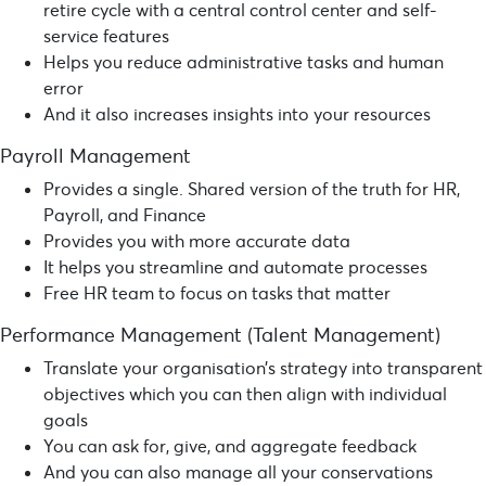
retire cycle with a central control center and self-
service features
Helps you reduce administrative tasks and human
error
And it also increases insights into your resources
Payroll Management
Provides a single. Shared version of the truth for HR,
Payroll, and Finance
Provides you with more accurate data
It helps you streamline and automate processes
Free HR team to focus on tasks that matter
Performance Management (Talent Management)
Translate your organisation’s strategy into transparent
objectives which you can then align with individual
goals
You can ask for, give, and aggregate feedback
And you can also manage all your conservations