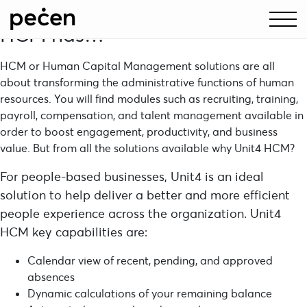
Let’s discuss what exactly Unit4
HCM has…
HCM or Human Capital Management solutions are all
about transforming the administrative functions of human
resources. You will find modules such as recruiting, training,
payroll, compensation, and talent management available in
order to boost engagement, productivity, and business
value. But from all the solutions available why
Unit4
HCM?
For people-based businesses, Unit4 is an ideal
solution to help deliver a better and more efficient
people experience across the organization. Unit4
HCM key capabilities are:
Calendar view of recent, pending, and approved
absences
Dynamic calculations of your remaining balance