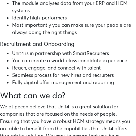
The module analyses data from your ERP and HCM
systems
Identify high-performers
Most importantly you can make sure your people are
always doing the right things.
Recruitment and Onboarding
Unit4 is in partnership with SmartRecruiters
You can create a world-class candidate experience
Reach, engage, and connect with talent
Seamless process for new hires and recruiters
Fully digital offer management and reporting
What can we do?
We at
pecen
believe that Unit4 is a great solution for
companies that are focused on the needs of people.
Ensuring that you have a robust HCM strategy means you
are able to benefit from the capabilities that Unit4 offers
through its solution. We want to ensure that you have