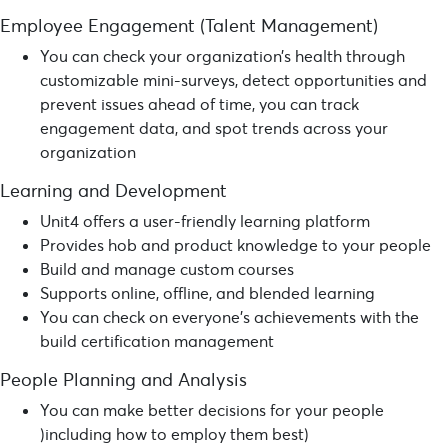
Employee Engagement (Talent Management)
You can check your organization’s health through
customizable mini-surveys, detect opportunities and
prevent issues ahead of time, you can track
engagement data, and spot trends across your
organization
Learning and Development
Unit4 offers a user-friendly learning platform
Provides hob and product knowledge to your people
Build and manage custom courses
Supports online, offline, and blended learning
You can check on everyone’s achievements with the
build certification management
People Planning and Analysis
You can make better decisions for your people
)including how to employ them best)