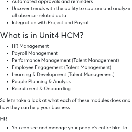
Automated approvals and reminders
Uncover trends with the ability to capture and analyze
all absence-related data
Integration with Project and Payroll
What is in Unit4 HCM?
HR Management
Payroll Management
Performance Management (Talent Management)
Employee Engagement (Talent Management)
Learning & Development (Talent Management)
People Planning & Analysis
Recruitment & Onboarding
So let’s take a look at what each of these modules does and
how they can help your business…
HR
You can see and manage your people’s entire hire-to-